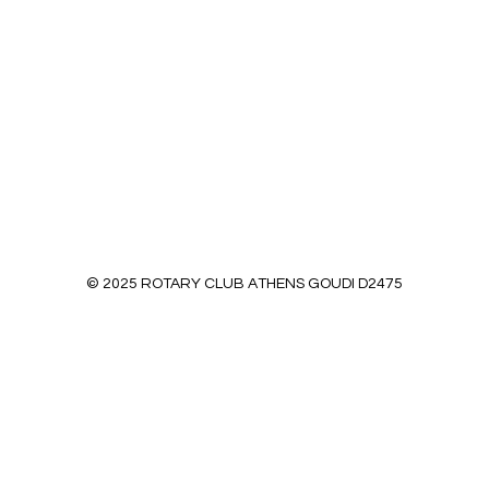
© 2025 ROTARY CLUB ATHENS GOUDI D2475