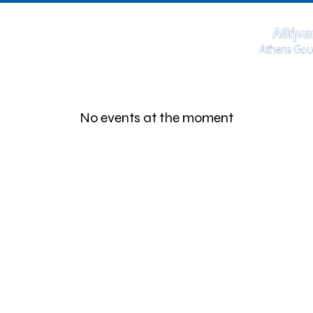
No events at the moment