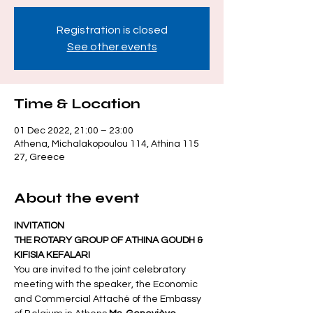
Registration is closed
See other events
Time & Location
01 Dec 2022, 21:00 – 23:00
Athena, Michalakopoulou 114, Athina 115
27, Greece
About the event
INVITATION
THE ROTARY GROUP OF ATHINA GOUDH & 
KIFISIA KEFALARI
You are invited to the joint celebratory 
meeting with the speaker, the Economic 
and Commercial Attaché of the Embassy 