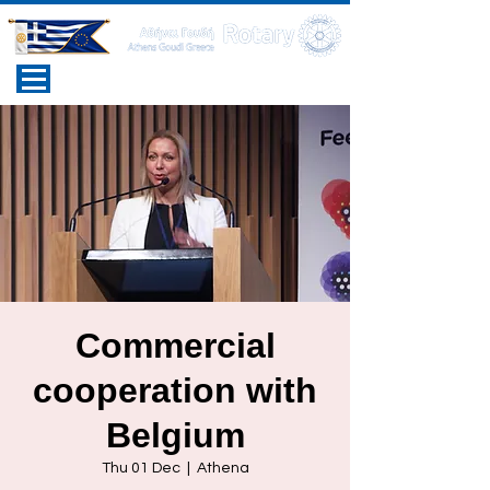
Commercial
cooperation with
Belgium
Thu 01 Dec
  |  
Athena