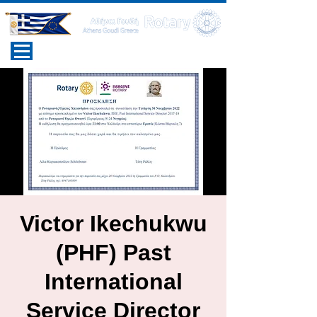
Victor Ikechukwu
(PHF) Past
International
Service Director