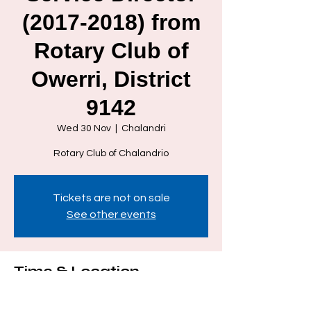
(2017-2018) from
Rotary Club of
Owerri, District
9142
Wed 30 Nov
  |  
Chalandri
Rotary Club of Chalandrio
Tickets are not on sale
See other events
Time & Location
30 Nov 2022, 21:00